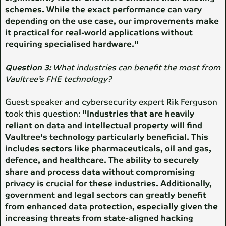
schemes. While the exact performance can vary
depending on the use case, our improvements make
it practical for real-world applications without
requiring specialised hardware."
Question 3:
What industries can benefit the most from
Vaultree’s FHE technology?
Guest speaker and cybersecurity expert Rik Ferguson
took this question:
"Industries that are heavily
reliant on data and intellectual property will find
Vaultree's technology particularly beneficial. This
includes sectors like pharmaceuticals, oil and gas,
defence, and healthcare. The ability to securely
share and process data without compromising
privacy is crucial for these industries. Additionally,
government and legal sectors can greatly benefit
from enhanced data protection, especially given the
increasing threats from state-aligned hacking