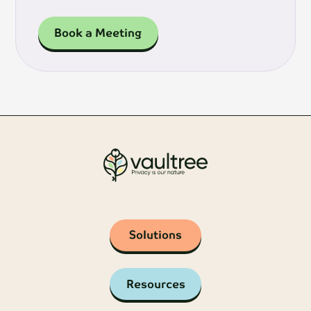
Book a Meeting
Solutions
Resources