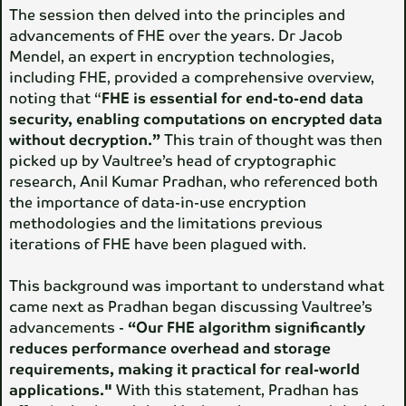
The session then delved into the principles and
advancements of FHE over the years. Dr Jacob
Mendel, an expert in encryption technologies,
including FHE, provided a comprehensive overview,
noting that “
FHE is essential for end-to-end data
security, enabling computations on encrypted data
without decryption.”
This train of thought was then
picked up by Vaultree’s head of cryptographic
research, Anil Kumar Pradhan, who referenced both
the importance of data-in-use encryption
methodologies and the limitations previous
iterations of FHE have been plagued with.
This background was important to understand what
came next as Pradhan began discussing Vaultree’s
advancements -
“Our FHE algorithm significantly
reduces performance overhead and storage
requirements, making it practical for real-world
applications."
With this statement, Pradhan has