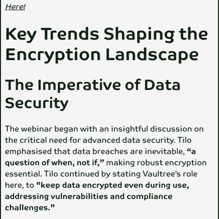
Here!
Key Trends Shaping the
Encryption Landscape
The Imperative of Data
Security
The webinar began with an insightful discussion on
the critical need for advanced data security. Tilo
emphasised that data breaches are inevitable,
“a
question of when, not if,”
making robust encryption
essential. Tilo continued by stating Vaultree’s role
here, to
"keep data encrypted even during use,
addressing vulnerabilities and compliance
challenges.”