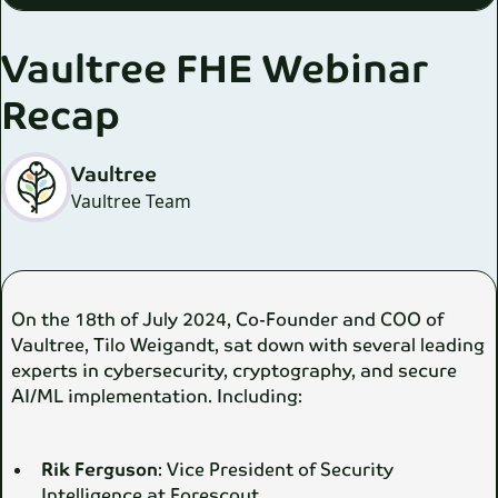
Vaultree FHE Webinar
Recap
Vaultree
Vaultree Team
On the 18th of July 2024, Co-Founder and COO of
Vaultree, Tilo Weigandt, sat down with several leading
experts in cybersecurity, cryptography, and secure
AI/ML implementation. Including:
Rik Ferguson
: Vice President of Security
Intelligence at Forescout