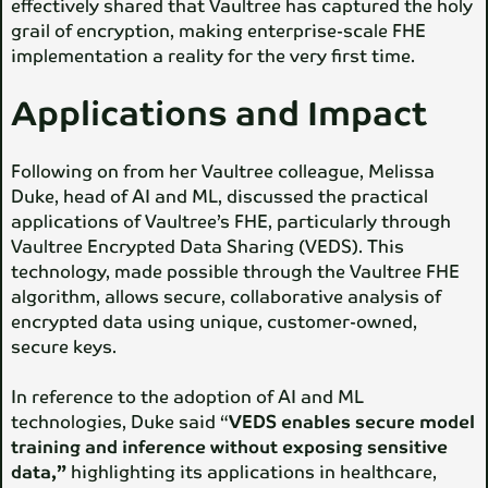
effectively shared that Vaultree has captured the holy
grail of encryption, making enterprise-scale FHE
implementation a reality for the very first time.
Applications and Impact
Following on from her Vaultree colleague, Melissa
Duke, head of AI and ML, discussed the practical
applications of Vaultree’s FHE, particularly through
Vaultree Encrypted Data Sharing (VEDS). This
technology, made possible through the Vaultree FHE
algorithm, allows secure, collaborative analysis of
encrypted data using unique, customer-owned,
secure keys.
In reference to the adoption of AI and ML
technologies, Duke said “
VEDS enables secure model
training and inference without exposing sensitive
data,”
highlighting its applications in healthcare,