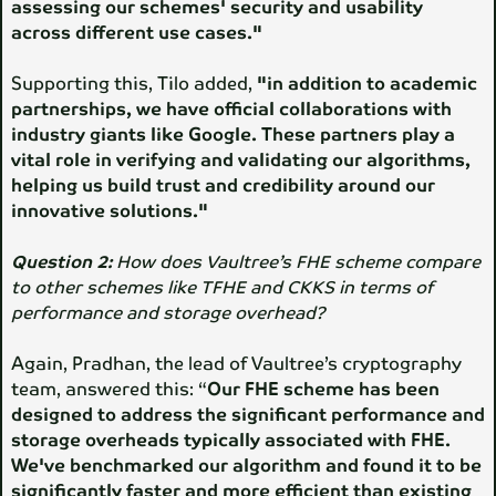
assessing our schemes' security and usability
across different use cases."
Supporting this, Tilo added,
"in addition to academic
partnerships, we have official collaborations with
industry giants like Google. These partners play a
vital role in verifying and validating our algorithms,
helping us build trust and credibility around our
innovative solutions."
Question 2:
How does Vaultree’s FHE scheme compare
to other schemes like TFHE and CKKS in terms of
performance and storage overhead?
Again, Pradhan, the lead of Vaultree’s cryptography
team, answered this: “
Our FHE scheme has been
designed to address the significant performance and
storage overheads typically associated with FHE.
We've benchmarked our algorithm and found it to be
significantly faster and more efficient than existing