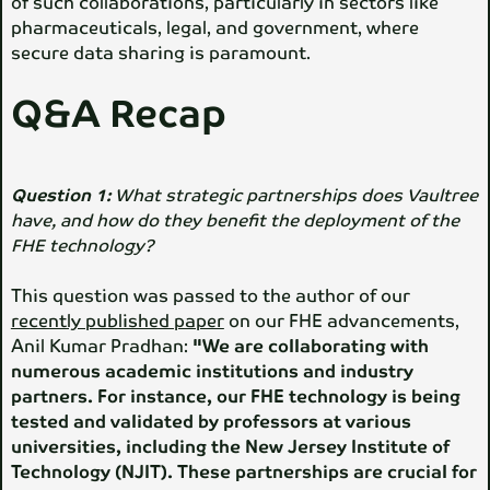
of such collaborations, particularly in sectors like
pharmaceuticals, legal, and government, where
secure data sharing is paramount.
Q&A Recap
Question 1:
What strategic partnerships does Vaultree
have, and how do they benefit the deployment of the
FHE technology?
This question was passed to the author of our
recently published paper
on our FHE advancements,
Anil Kumar Pradhan:
"We are collaborating with
numerous academic institutions and industry
partners. For instance, our FHE technology is being
tested and validated by professors at various
universities, including the New Jersey Institute of
Technology (NJIT). These partnerships are crucial for