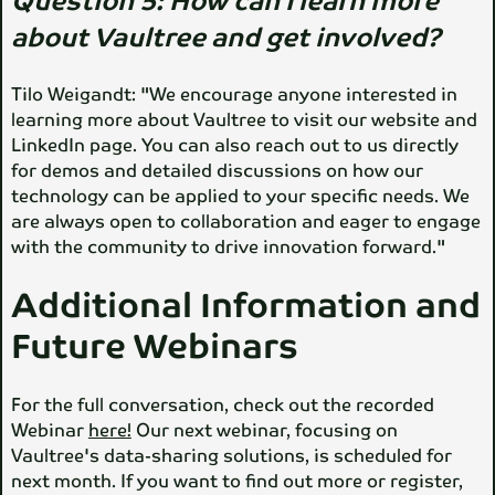
Question 5:
How can I learn more
about Vaultree and get involved?
Tilo Weigandt: "We encourage anyone interested in
learning more about Vaultree to visit our website and
LinkedIn page. You can also reach out to us directly
for demos and detailed discussions on how our
technology can be applied to your specific needs. We
are always open to collaboration and eager to engage
with the community to drive innovation forward."
Additional Information and
Future Webinars
For the full conversation, check out the recorded
Webinar
here!
Our next webinar, focusing on
Vaultree's data-sharing solutions, is scheduled for
next month. If you want to find out more or register,