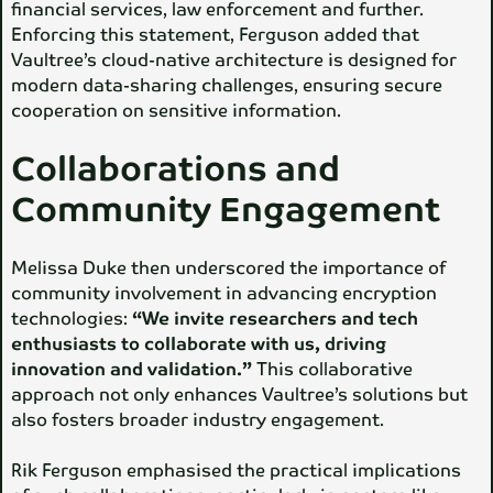
financial services, law enforcement and further.
Enforcing this statement, Ferguson added that
Vaultree’s cloud-native architecture is designed for
modern data-sharing challenges, ensuring secure
cooperation on sensitive information.
Collaborations and
Community Engagement
Melissa Duke then underscored the importance of
community involvement in advancing encryption
technologies:
“We invite researchers and tech
enthusiasts to collaborate with us, driving
innovation and validation.”
This collaborative
approach not only enhances Vaultree’s solutions but
also fosters broader industry engagement.
Rik Ferguson emphasised the practical implications