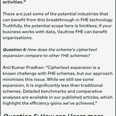
activities."
These are just some of the potential industries that
can benefit from this breakthrough in FHE technology.
Truthfully, the potential scope here is limitless; if your
business works with data, Vaultree FHE can benefit
organisations.
Question 4:
How does the scheme's ciphertext
expansion compare to other FHE schemes?
Anil Kumar Pradhan: "Ciphertext expansion is a
known challenge with FHE schemes, but our approach
minimises this issue. While we still see some
expansion, it is significantly less than traditional
schemes. Detailed benchmarks and comparative
analyses are available in our published articles, which
highlight the efficiency gains we've achieved."