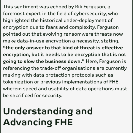
This sentiment was echoed by Rik Ferguson, a
foremost expert in the field of cybersecurity, who
highlighted the historical under-deployment of
encryption due to fears and complexity. Ferguson
pointed out that evolving ransomware threats now
make data-in-use encryption a necessity, stating,
“the only answer to that kind of threat is effective
encryption, but it needs to be encryption that is not
going to slow the business down."
Here, Ferguson is
referencing the trade-off organisations are currently
making with data protection protocols such as
tokenization or previous implementations of FHE,
wherein speed and usability of data operations must
be sacrificed for security.
Understanding and
Advancing FHE