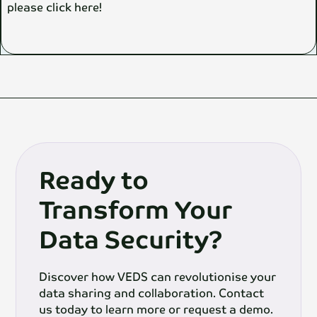
please click here!
Ready to
Transform Your
Data Security?
Discover how VEDS can revolutionise your
data sharing and collaboration. Contact
us today to learn more or request a demo.