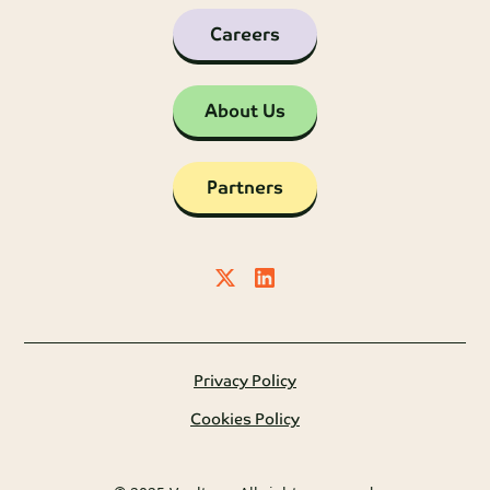
Careers
About Us
Partners
Privacy Policy
Cookies Policy