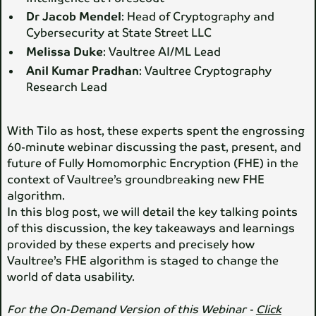
Dr Jacob Mendel
: Head of Cryptography and
Cybersecurity at State Street LLC
Melissa Duke
: Vaultree AI/ML Lead
Anil Kumar Pradhan
: Vaultree Cryptography
Research Lead
With Tilo as host, these experts spent the engrossing
60-minute webinar discussing the past, present, and
future of Fully Homomorphic Encryption (FHE) in the
context of Vaultree’s groundbreaking new FHE
algorithm.
In this blog post, we will detail the key talking points
of this discussion, the key takeaways and learnings
provided by these experts and precisely how
Vaultree’s FHE algorithm is staged to change the
world of data usability.
For the On-Demand Version of this Webinar -
Click