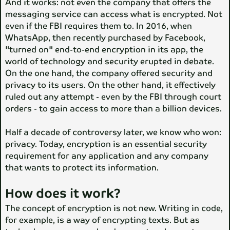
And it works: not even the company that offers the
messaging service can access what is encrypted. Not
even if the FBI requires them to. In 2016, when
WhatsApp, then recently purchased by Facebook,
"turned on" end-to-end encryption in its app, the
world of technology and security erupted in debate.
On the one hand, the company offered security and
privacy to its users. On the other hand, it effectively
ruled out any attempt - even by the FBI through court
orders - to gain access to more than a billion devices.
Half a decade of controversy later, we know who won:
privacy. Today, encryption is an essential security
requirement for any application and any company
that wants to protect its information.
How does it work?
The concept of encryption is not new. Writing in code,
for example, is a way of encrypting texts. But as