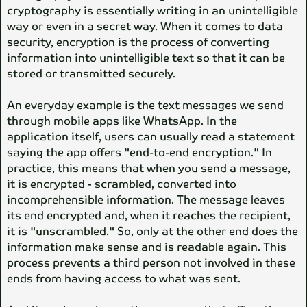
cryptography is essentially writing in an unintelligible
way or even in a secret way. When it comes to data
security, encryption is the process of converting
information into unintelligible text so that it can be
stored or transmitted securely.
An everyday example is the text messages we send
through mobile apps like WhatsApp. In the
application itself, users can usually read a statement
saying the app offers "end-to-end encryption." In
practice, this means that when you send a message,
it is encrypted - scrambled, converted into
incomprehensible information. The message leaves
its end encrypted and, when it reaches the recipient,
it is "unscrambled." So, only at the other end does the
information make sense and is readable again. This
process prevents a third person not involved in these
ends from having access to what was sent.