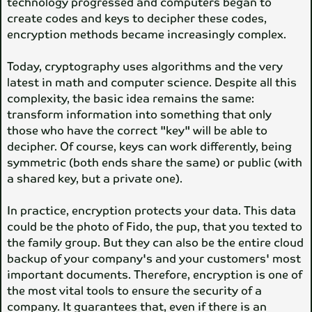
technology progressed and computers began to
create codes and keys to decipher these codes,
encryption methods became increasingly complex.
Today, cryptography uses algorithms and the very
latest in math and computer science. Despite all this
complexity, the basic idea remains the same:
transform information into something that only
those who have the correct "key" will be able to
decipher. Of course, keys can work differently, being
symmetric (both ends share the same) or public (with
a shared key, but a private one).
In practice, encryption protects your data. This data
could be the photo of Fido, the pup, that you texted to
the family group. But they can also be the entire cloud
backup of your company's and your customers' most
important documents. Therefore, encryption is one of
the most vital tools to ensure the security of a
company. It guarantees that, even if there is an