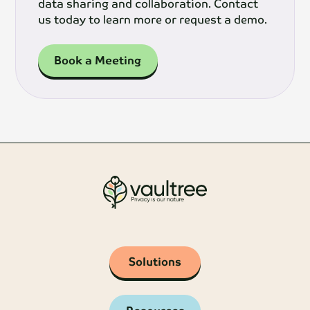
data sharing and collaboration. Contact
us today to learn more or request a demo.
Book a Meeting
Solutions