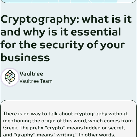
Cryptography: what is it
and why is it essential
for the security of your
business
Vaultree
Vaultree Team
There is no way to talk about cryptography without
mentioning the origin of this word, which comes from
Greek. The prefix "crypto" means hidden or secret,
and "graphy" means "writing." In other words,