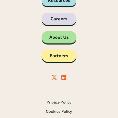
Resources
Careers
About Us
Partners
Privacy Policy
Cookies Policy