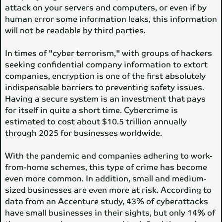
attack on your servers and computers, or even if by
human error some information leaks, this information
will not be readable by third parties.
In times of "cyber terrorism," with groups of hackers
seeking confidential company information to extort
companies, encryption is one of the first absolutely
indispensable barriers to preventing safety issues.
Having a secure system is an investment that pays
for itself in quite a short time. Cybercrime is
estimated to cost about $10.5 trillion annually
through 2025 for businesses worldwide.
With the pandemic and companies adhering to work-
from-home schemes, this type of crime has become
even more common. In addition, small and medium-
sized businesses are even more at risk. According to
data from an Accenture study, 43% of cyberattacks
have small businesses in their sights, but only 14% of