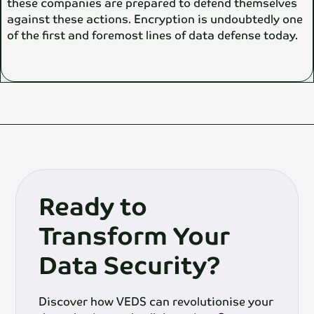
these companies are prepared to defend themselves
against these actions. Encryption is undoubtedly one
of the first and foremost lines of data defense today.
Ready to
Transform Your
Data Security?
Discover how VEDS can revolutionise your